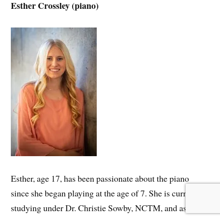
Esther Crossley (piano)
Esther, age 17, has been passionate about the piano
since she began playing at the age of 7. She is currently
studying under Dr. Christie Sowby, NCTM, and aspires