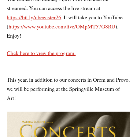
streamed. You can access the live stream at
https://bit.ly/ubeeaster26
. It will take you to YouTube
(
https://www.youtube.com/live/OMpMT57G8RU
).
Enjoy!
Click here to view the program.
This year, in addition to our concerts in Orem and Provo,
we will be performing at the Springville Museum of
Art!