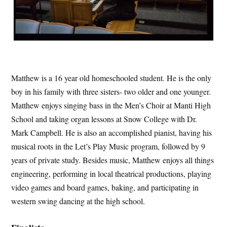
Matthew is a 16 year old homeschooled student. He is the only
boy in his family with three sisters- two older and one younger.
Matthew enjoys singing bass in the Men’s Choir at Manti High
School and taking organ lessons at Snow College with Dr.
Mark Campbell. He is also an accomplished pianist, having his
musical roots in the Let’s Play Music program, followed by 9
years of private study. Besides music, Matthew enjoys all things
engineering, performing in local theatrical productions, playing
video games and board games, baking, and participating in
western swing dancing at the high school.