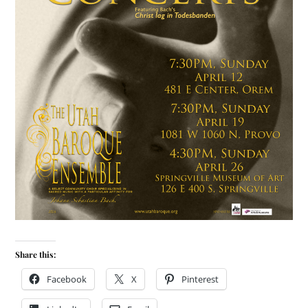
Share this:
Facebook
X
Pinterest