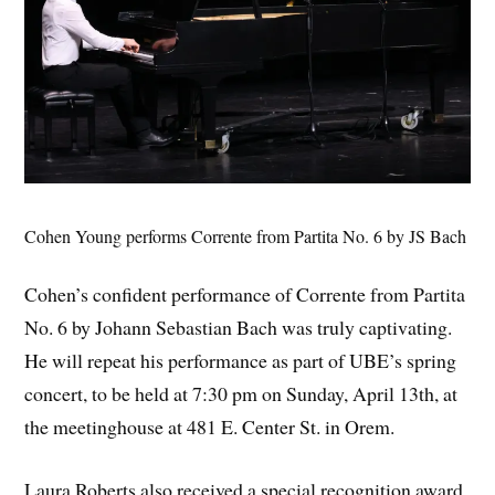
Cohen Young performs Corrente from Partita No. 6 by JS Bach
Cohen’s confident performance of Corrente from Partita
No. 6 by Johann Sebastian Bach was truly captivating.
He will repeat his performance as part of UBE’s spring
concert, to be held at 7:30 pm on Sunday, April 13th, at
the meetinghouse at 481 E. Center St. in Orem.
Laura Roberts also received a special recognition award