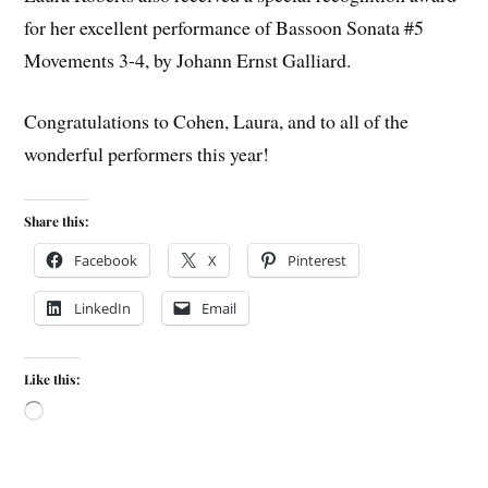
for her excellent performance of Bassoon Sonata #5
Movements 3-4, by Johann Ernst Galliard.
Congratulations to Cohen, Laura, and to all of the
wonderful performers this year!
Share this:
Facebook
X
Pinterest
LinkedIn
Email
Like this: