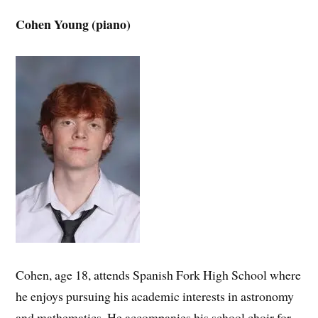
Cohen Young (piano)
Cohen, age 18, attends Spanish Fork High School where
he enjoys pursuing his academic interests in astronomy
and mathematics. He accompanies his school choir for