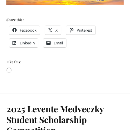
Share this:
Facebook
X
Pinterest
LinkedIn
Email
Like this:
2025 Levente Medveczky
Student Scholarship