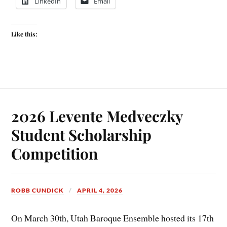
LinkedIn
Email
Like this:
2026 Levente Medveczky
Student Scholarship
Competition
ROBB CUNDICK
APRIL 4, 2026
On March 30th, Utah Baroque Ensemble hosted its 17th