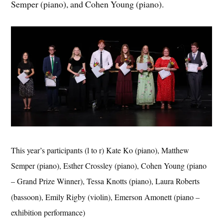
Semper (piano), and Cohen Young (piano).
This year’s participants (l to r) Kate Ko (piano), Matthew
Semper (piano), Esther Crossley (piano), Cohen Young (piano
– Grand Prize Winner), Tessa Knotts (piano), Laura Roberts
(bassoon), Emily Rigby (violin), Emerson Amonett (piano –
exhibition performance)