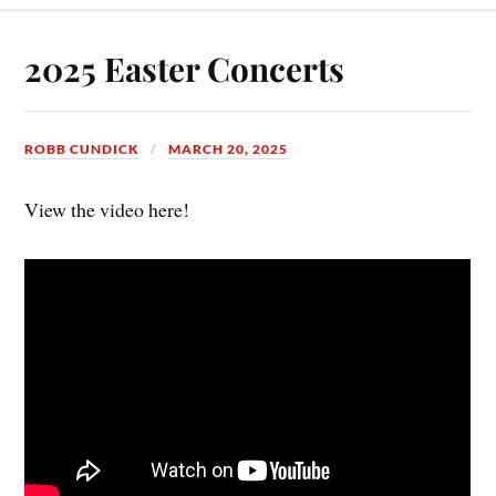
2025 Easter Concerts
ROBB CUNDICK
MARCH 20, 2025
View the video here!