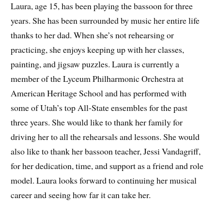
Laura, age 15, has been playing the bassoon for three
years. She has been surrounded by music her entire life
thanks to her dad. When she’s not rehearsing or
practicing, she enjoys keeping up with her classes,
painting, and jigsaw puzzles. Laura is currently a
member of the Lyceum Philharmonic Orchestra at
American Heritage School and has performed with
some of Utah’s top All-State ensembles for the past
three years. She would like to thank her family for
driving her to all the rehearsals and lessons. She would
also like to thank her bassoon teacher, Jessi Vandagriff,
for her dedication, time, and support as a friend and role
model. Laura looks forward to continuing her musical
career and seeing how far it can take her.