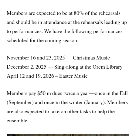
Members are expected to be at 80% of the rehearsals
and should be in attendance at the rehearsals leading up
to performances. We have the following performances
scheduled for the coming season:
November 16 and 23, 2025 — Christmas Music
December 2, 2025 — Sing-along at the Orem Library
April 12 and 19, 2026 – Easter Music
Members pay $50 in dues twice a year—once in the Fall
(September) and once in the winter (January). Members
are also expected to take on other tasks to help the
ensemble.