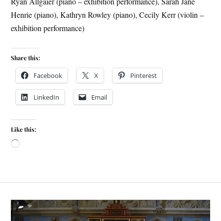
Ryan Allgaier (piano – exhibition performance), Sarah Jane
Henrie (piano), Kathryn Rowley (piano), Cecily Kerr (violin –
exhibition performance)
Share this:
Facebook
X
Pinterest
LinkedIn
Email
Like this: