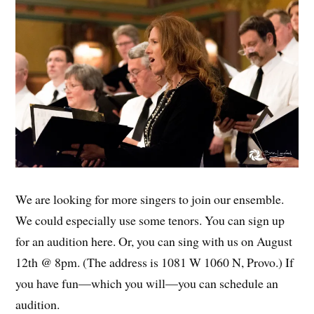
We are looking for more singers to join our ensemble.
We could especially use some tenors. You can sign up
for an audition here. Or, you can sing with us on August
12th @ 8pm. (The address is 1081 W 1060 N, Provo.) If
you have fun—which you will—you can schedule an
audition.