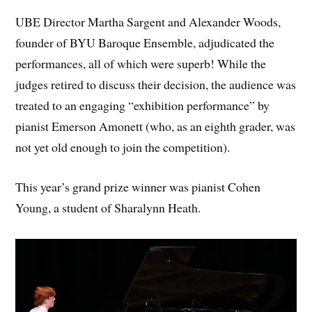
UBE Director Martha Sargent and Alexander Woods,
founder of BYU Baroque Ensemble, adjudicated the
performances, all of which were superb! While the
judges retired to discuss their decision, the audience was
treated to an engaging “exhibition performance” by
pianist Emerson Amonett (who, as an eighth grader, was
not yet old enough to join the competition).
This year’s grand prize winner was pianist Cohen
Young, a student of Sharalynn Heath.