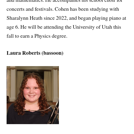
concerts and festivals. Cohen has been studying with
Sharalynn Heath since 2022, and began playing piano at
age 6. He will be attending the University of Utah this
fall to earn a Physics degree.
Laura Roberts (bassoon)