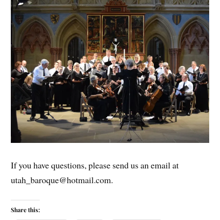
If you have questions, please send us an email at
utah_baroque@hotmail.com.
Share this: