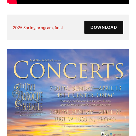
2025 Spring program, final
DOWNLOAD