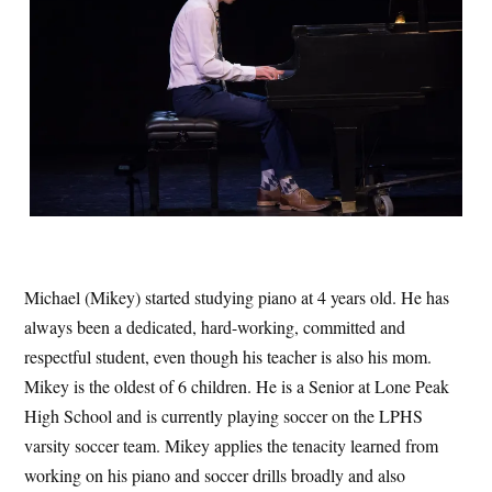
Michael (Mikey) started studying piano at 4 years old. He has
always been a dedicated, hard-working, committed and
respectful student, even though his teacher is also his mom.
Mikey is the oldest of 6 children. He is a Senior at Lone Peak
High School and is currently playing soccer on the LPHS
varsity soccer team. Mikey applies the tenacity learned from
working on his piano and soccer drills broadly and also