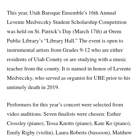
This year, Utah Baroque Ensemble’s 16th Annual
Levente Medveczky Student Scholarship Competition
was held on St. Patrick’s Day (March 17th) at Orem
Public Library’s “Library Hall.” The event is open to
instrumental artists from Grades 9-12 who are either
residents of Utah County or are studying with a music
teacher from the county. It is named in honor of Levente
Medveczky, who served as organist for UBE prior to his
untimely death in 2019.
Performers for this year’s concert were selected from
video auditions. Seven finalists were chosen: Esther
Crossley (piano), Tessa Knotts (piano), Kate Ko (piano),
Emily Rigby (violin), Laura Roberts (bassoon), Matthew