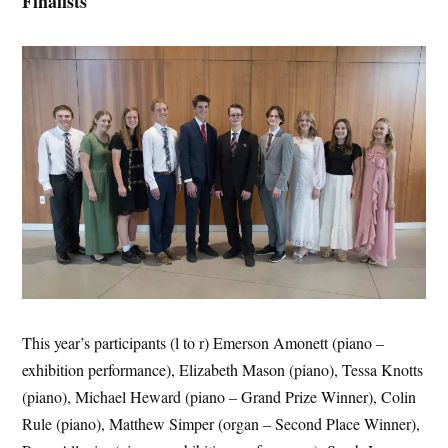
Finalists
This year’s participants (l to r) Emerson Amonett (piano –
exhibition performance), Elizabeth Mason (piano), Tessa Knotts
(piano), Michael Heward (piano – Grand Prize Winner), Colin
Rule (piano), Matthew Simper (organ – Second Place Winner),