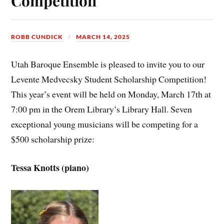
Competition
ROBB CUNDICK
MARCH 14, 2025
Utah Baroque Ensemble is pleased to invite you to our
Levente Medvecsky Student Scholarship Competition!
This year’s event will be held on Monday, March 17th at
7:00 pm in the Orem Library’s Library Hall. Seven
exceptional young musicians will be competing for a
$500 scholarship prize:
Tessa Knotts (piano)