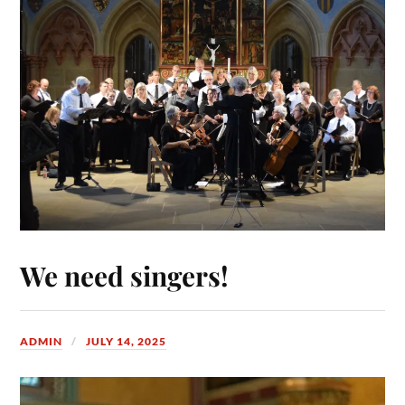
We need singers!
ADMIN
JULY 14, 2025