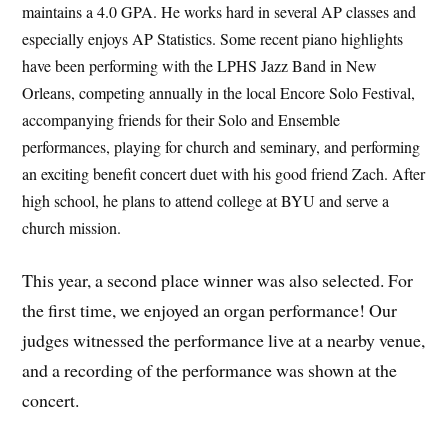
maintains a 4.0 GPA. He works hard in several AP classes and
especially enjoys AP Statistics. Some recent piano highlights
have been performing with the LPHS Jazz Band in New
Orleans, competing annually in the local Encore Solo Festival,
accompanying friends for their Solo and Ensemble
performances, playing for church and seminary, and performing
an exciting benefit concert duet with his good friend Zach. After
high school, he plans to attend college at BYU and serve a
church mission.
This year, a second place winner was also selected. For
the first time, we enjoyed an organ performance! Our
judges witnessed the performance live at a nearby venue,
and a recording of the performance was shown at the
concert.