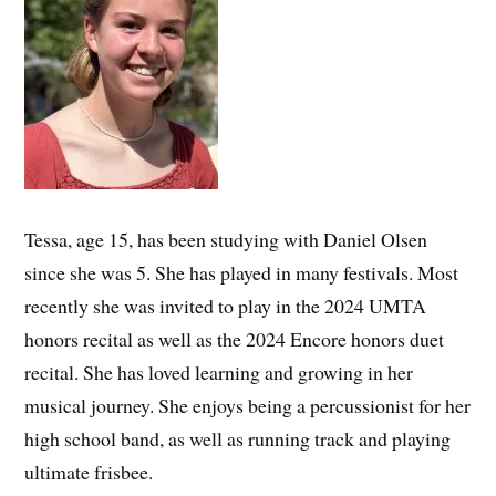
Tessa, age 15, has been studying with Daniel Olsen
since she was 5. She has played in many festivals. Most
recently she was invited to play in the 2024 UMTA
honors recital as well as the 2024 Encore honors duet
recital. She has loved learning and growing in her
musical journey. She enjoys being a percussionist for her
high school band, as well as running track and playing
ultimate frisbee.