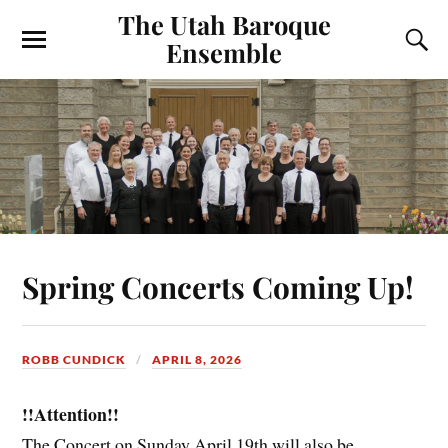
The Utah Baroque
Ensemble
Spring Concerts Coming Up!
ROBB CUNDICK
APRIL 8, 2026
!!Attention!!
The Concert on Sunday April 19th will also be