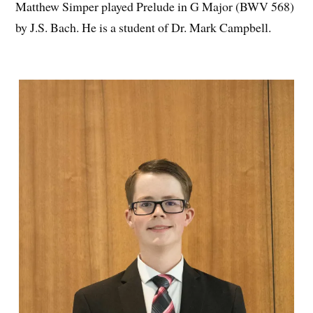
Matthew Simper played Prelude in G Major (BWV 568)
by J.S. Bach. He is a student of Dr. Mark Campbell.