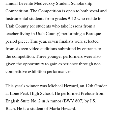
annual Levente Medveczky Student Scholarship
Competition. The Competition is open to both vocal and
instrumental students from grades 9-12 who reside in
Utah County (or students who take lessons from a
teacher living in Utah County) performing a Baroque
period piece. This year, seven finalists were selected
from sixteen video auditions submitted by entrants to
the competition. Three younger performers were also
given the opportunity to gain experience through not-
competitive exhibition performances.
This year’s winner was Michael Heward, an 12th Grader
at Lone Peak High School. He performed Prelude from
English Suite No. 2 in A minor (BWV 807) by J.S.
Bach. He is a student of Maria Heward.