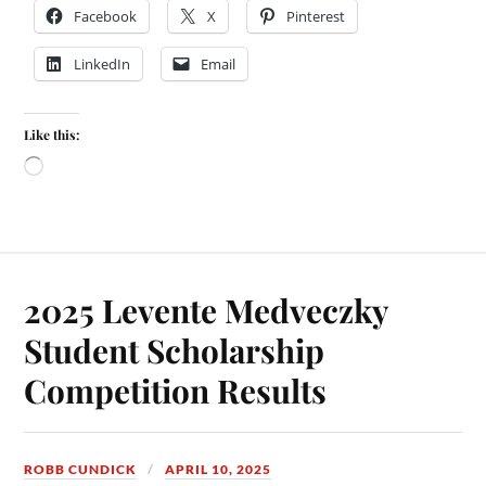
Facebook
X
Pinterest
LinkedIn
Email
Like this:
2025 Levente Medveczky
Student Scholarship
Competition Results
ROBB CUNDICK
APRIL 10, 2025