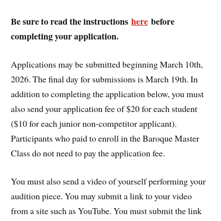
Be sure to read the instructions
here
before
completing your application.
Applications may be submitted beginning March 10th,
2026. The final day for submissions is March 19th. In
addition to completing the application below, you must
also send your application fee of $20 for each student
($10 for each junior non-competitor applicant).
Participants who paid to enroll in the Baroque Master
Class do not need to pay the application fee.
You must also send a video of yourself performing your
audition piece. You may submit a link to your video
from a site such as YouTube. You must submit the link