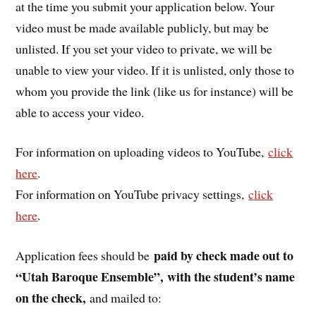
at the time you submit your application below. Your
video must be made available publicly, but may be
unlisted. If you set your video to private, we will be
unable to view your video. If it is unlisted, only those to
whom you provide the link (like us for instance) will be
able to access your video.
For information on uploading videos to YouTube,
click
here
.
For information on YouTube privacy settings,
click
here
.
paid by check made out to
Application fees should be
“Utah Baroque Ensemble”,
with the student’s name
on the check,
and mailed to: