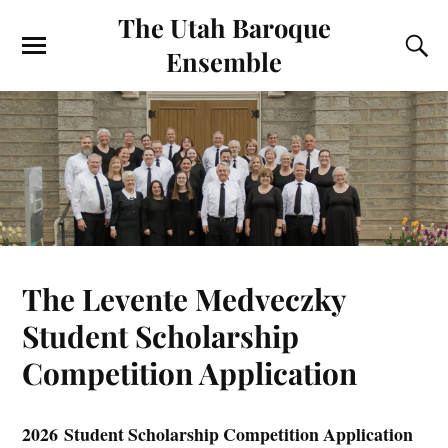
The Utah Baroque
Ensemble
The Levente Medveczky
Student Scholarship
Competition Application
2026 Student Scholarship Competition Application