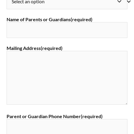
Name of Parents or Guardians
(required)
Mailing Address
(required)
Parent or Guardian Phone Number
(required)