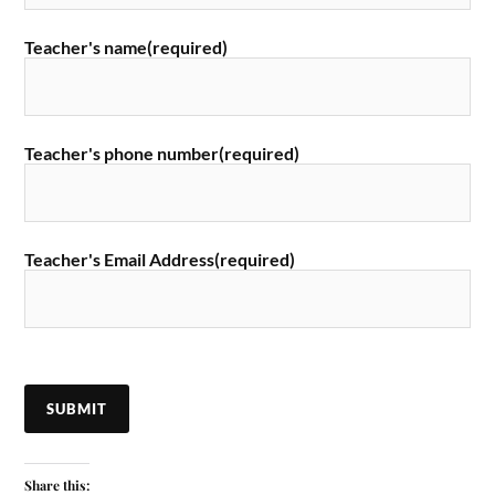
Teacher's name
(required)
Teacher's phone number
(required)
Teacher's Email Address
(required)
SUBMIT
Share this: