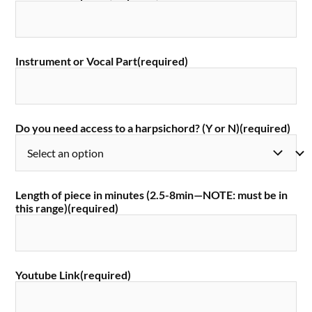
Instrument or Vocal Part
(required)
Do you need access to a harpsichord? (Y or N)
(required)
Length of piece in minutes (2.5-8min—NOTE: must be in
this range)
(required)
Youtube Link
(required)