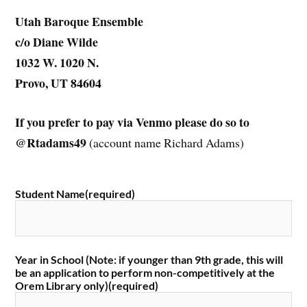
Utah Baroque Ensemble
c/o Diane Wilde
1032 W. 1020 N.
Provo, UT 84604
If you prefer to pay via Venmo please do so to
@Rtadams49
(account name Richard Adams)
Student Name
(required)
Year in School (Note: if younger than 9th grade, this will
be an application to perform non-competitively at the
Orem Library only)
(required)