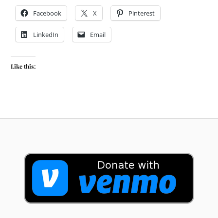
Facebook
X
Pinterest
LinkedIn
Email
Like this: