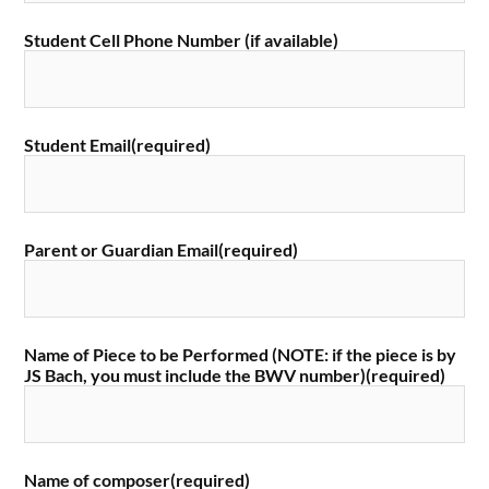
Student Cell Phone Number (if available)
Student Email
(required)
Parent or Guardian Email
(required)
Name of Piece to be Performed (NOTE: if the piece is by
JS Bach, you must include the BWV number)
(required)
Name of composer
(required)