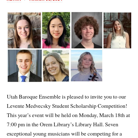
Utah Baroque Ensemble is pleased to invite you to our
Levente Medvecsky Student Scholarship Competition!
This year’s event will be held on Monday, March 18th at
7:00 pm in the Orem Library’s Library Hall. Seven
exceptional young musicians will be competing for a