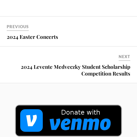
PREVIOUS
2024 Easter Concerts
NEXT
2024 Levente Medveczky Student Scholarship
Competition Results