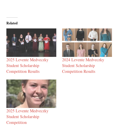
Related
2025 Levente Medveczky
2024 Levente Medveczky
Student Scholarship
Student Scholarship
Competition Results
Competition Results
2025 Levente Medveczky
Student Scholarship
Competition