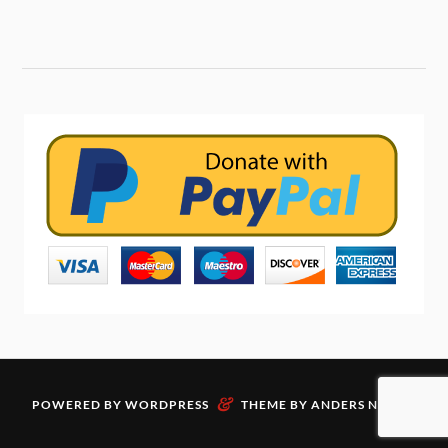
&
POWERED BY
WORDPRESS
THEME BY
ANDERS NORÉN