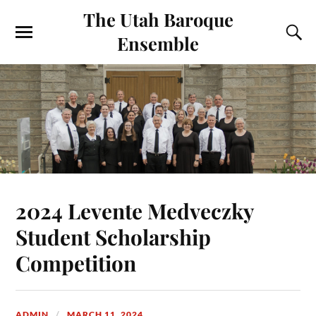
The Utah Baroque
Ensemble
2024 Levente Medveczky
Student Scholarship
Competition
ADMIN
MARCH 11, 2024