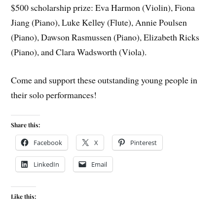
$500 scholarship prize: Eva Harmon (Violin), Fiona
Jiang (Piano), Luke Kelley (Flute), Annie Poulsen
(Piano), Dawson Rasmussen (Piano), Elizabeth Ricks
(Piano), and Clara Wadsworth (Viola).
Come and support these outstanding young people in
their solo performances!
Share this:
Facebook
X
Pinterest
LinkedIn
Email
Like this: