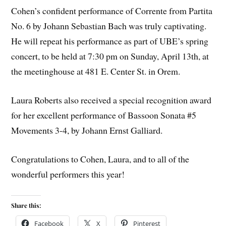
Cohen’s confident performance of Corrente from Partita
No. 6 by Johann Sebastian Bach was truly captivating.
He will repeat his performance as part of UBE’s spring
concert, to be held at 7:30 pm on Sunday, April 13th, at
the meetinghouse at 481 E. Center St. in Orem.
Laura Roberts also received a special recognition award
for her excellent performance of Bassoon Sonata #5
Movements 3-4, by Johann Ernst Galliard.
Congratulations to Cohen, Laura, and to all of the
wonderful performers this year!
Share this:
Facebook
X
Pinterest