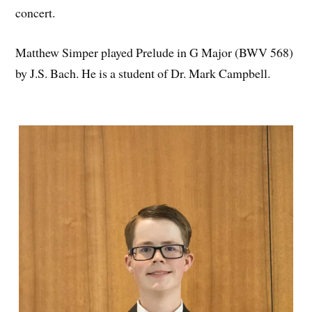
concert.
Matthew Simper played Prelude in G Major (BWV 568)
by J.S. Bach. He is a student of Dr. Mark Campbell.