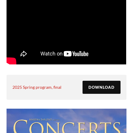
2025 Spring program, final
DOWNLOAD