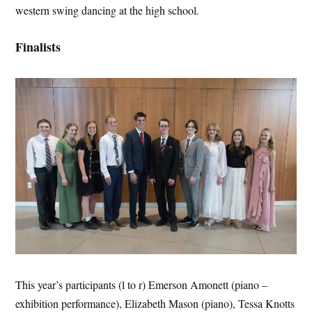
western swing dancing at the high school.
Finalists
This year’s participants (l to r) Emerson Amonett (piano –
exhibition performance), Elizabeth Mason (piano), Tessa Knotts