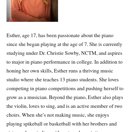
Esther, age 17, has been passionate about the piano
since she began playing at the age of 7. She is currently
studying under Dr. Christie Sowby, NCTM, and aspires
to major in piano performance in college. In addition to
honing her own skills, Esther runs a thriving music
studio where she teaches 13 piano students. She loves
competing in piano competitions and pushing herself to
grow as a musician. Beyond the piano, Esther also plays
the violin, loves to sing, and is an active member of two
choirs. When she’s not making music, she enjoys
playing spikeball or basketball with her brothers and