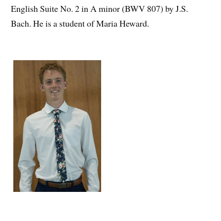
English Suite No. 2 in A minor (BWV 807) by J.S.
Bach. He is a student of Maria Heward.