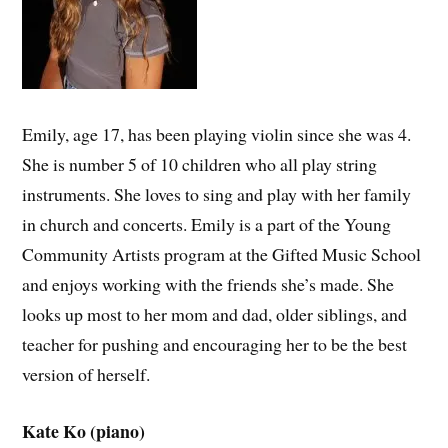
Emily, age 17, has been playing violin since she was 4.
She is number 5 of 10 children who all play string
instruments. She loves to sing and play with her family
in church and concerts. Emily is a part of the Young
Community Artists program at the Gifted Music School
and enjoys working with the friends she’s made. She
looks up most to her mom and dad, older siblings, and
teacher for pushing and encouraging her to be the best
version of herself.
Kate Ko (piano)