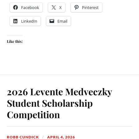
Facebook
X
Pinterest
LinkedIn
Email
Like this:
2026 Levente Medveczky
Student Scholarship
Competition
ROBB CUNDICK
APRIL 4, 2026