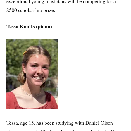
exceptional young musicians will be competing for a
$500 scholarship prize:
Tessa Knotts (piano)
Tessa, age 15, has been studying with Daniel Olsen