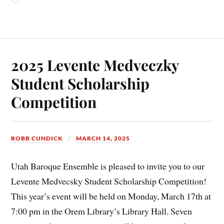
2025 Levente Medveczky
Student Scholarship
Competition
ROBB CUNDICK
MARCH 14, 2025
Utah Baroque Ensemble is pleased to invite you to our
Levente Medvecsky Student Scholarship Competition!
This year’s event will be held on Monday, March 17th at
7:00 pm in the Orem Library’s Library Hall. Seven