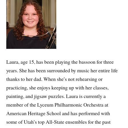
Laura, age 15, has been playing the bassoon for three
years. She has been surrounded by music her entire life
thanks to her dad. When she’s not rehearsing or
practicing, she enjoys keeping up with her classes,
painting, and jigsaw puzzles. Laura is currently a
member of the Lyceum Philharmonic Orchestra at
American Heritage School and has performed with
some of Utah’s top All-State ensembles for the past