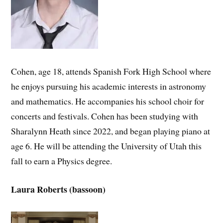
Cohen, age 18, attends Spanish Fork High School where
he enjoys pursuing his academic interests in astronomy
and mathematics. He accompanies his school choir for
concerts and festivals. Cohen has been studying with
Sharalynn Heath since 2022, and began playing piano at
age 6. He will be attending the University of Utah this
fall to earn a Physics degree.
Laura Roberts (bassoon)