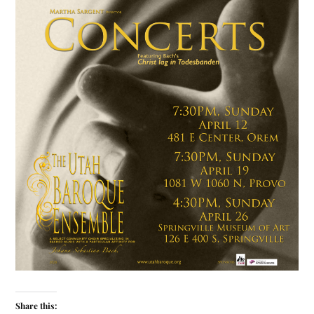
Share this: