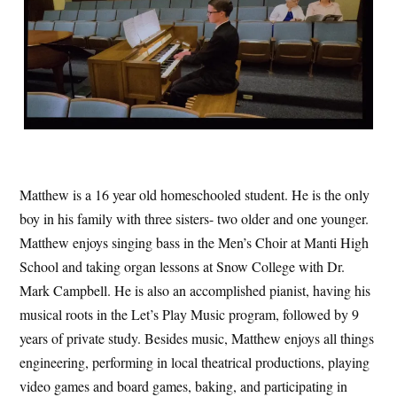
Matthew is a 16 year old homeschooled student. He is the only
boy in his family with three sisters- two older and one younger.
Matthew enjoys singing bass in the Men’s Choir at Manti High
School and taking organ lessons at Snow College with Dr.
Mark Campbell. He is also an accomplished pianist, having his
musical roots in the Let’s Play Music program, followed by 9
years of private study. Besides music, Matthew enjoys all things
engineering, performing in local theatrical productions, playing
video games and board games, baking, and participating in