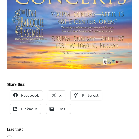
Share this:
Facebook
X
Pinterest
LinkedIn
Email
Like this: