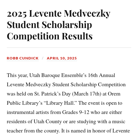
2025 Levente Medveczky
Student Scholarship
Competition Results
ROBB CUNDICK
APRIL 10, 2025
This year, Utah Baroque Ensemble’s 16th Annual
Levente Medveczky Student Scholarship Competition
was held on St. Patrick’s Day (March 17th) at Orem
Public Library’s “Library Hall.” The event is open to
instrumental artists from Grades 9-12 who are either
residents of Utah County or are studying with a music
teacher from the county. It is named in honor of Levente