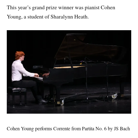
This year’s grand prize winner was pianist Cohen
Young, a student of Sharalynn Heath.
Cohen Young performs Corrente from Partita No. 6 by JS Bach