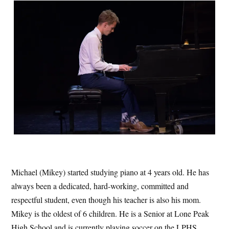
Michael (Mikey) started studying piano at 4 years old. He has
always been a dedicated, hard-working, committed and
respectful student, even though his teacher is also his mom.
Mikey is the oldest of 6 children. He is a Senior at Lone Peak
High School and is currently playing soccer on the LPHS