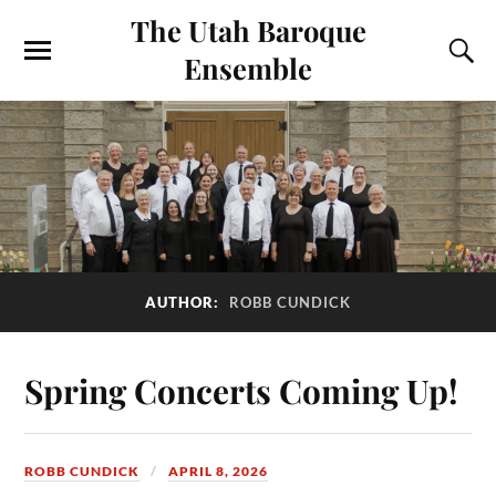
The Utah Baroque
Ensemble
AUTHOR:
ROBB CUNDICK
Spring Concerts Coming Up!
ROBB CUNDICK
APRIL 8, 2026