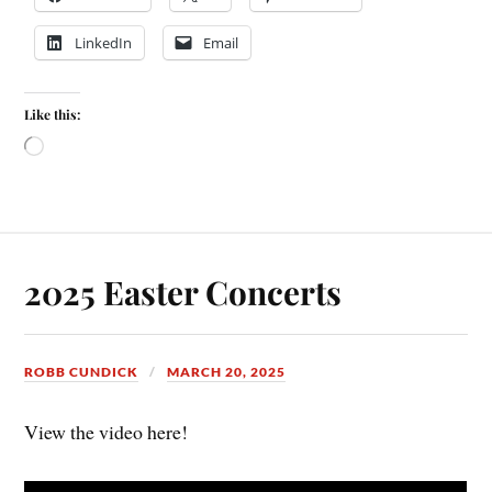
LinkedIn
Email
Like this:
2025 Easter Concerts
ROBB CUNDICK
MARCH 20, 2025
View the video here!