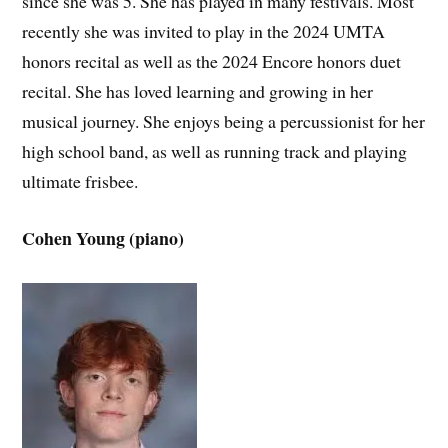
since she was 5. She has played in many festivals. Most
recently she was invited to play in the 2024 UMTA
honors recital as well as the 2024 Encore honors duet
recital. She has loved learning and growing in her
musical journey. She enjoys being a percussionist for her
high school band, as well as running track and playing
ultimate frisbee.
Cohen Young (piano)