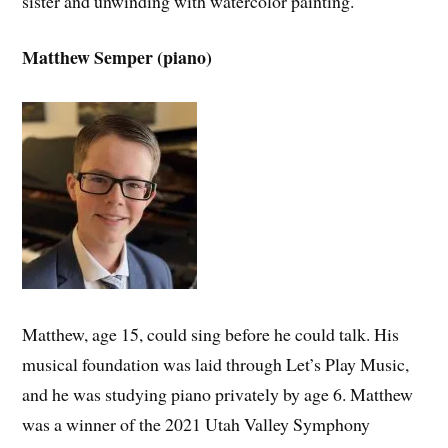
sister and unwinding with watercolor painting.
Matthew Semper (piano)
Matthew, age 15, could sing before he could talk. His
musical foundation was laid through Let’s Play Music,
and he was studying piano privately by age 6. Matthew
was a winner of the 2021 Utah Valley Symphony