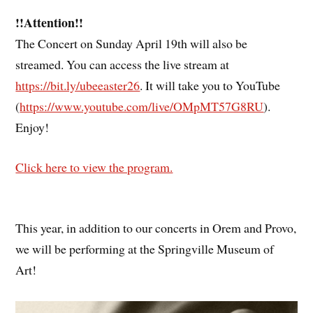
!!Attention!!
The Concert on Sunday April 19th will also be
streamed. You can access the live stream at
https://bit.ly/ubeeaster26
. It will take you to YouTube
(
https://www.youtube.com/live/OMpMT57G8RU
).
Enjoy!
Click here to view the program.
This year, in addition to our concerts in Orem and Provo,
we will be performing at the Springville Museum of
Art!