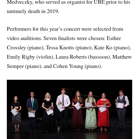
Medveczky, who served as organist for UBE prior to his
untimely death in 2019.
Performers for this year’s concert were selected from
video auditions. Seven finalists were chosen: Esther
Crossley (piano), Tessa Knotts (piano), Kate Ko (piano),
Emily Rigby (violin), Laura Roberts (bassoon), Matthew
Semper (piano), and Cohen Young (piano).