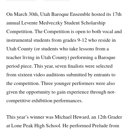
On March 30th, Utah Baroque Ensemble hosted its 17th
annual Levente Medveczky Student Scholarship
Competition. The Competition is open to both vocal and
instrumental students from grades 9-12 who reside in
Utah County (or students who take lessons from a
teacher living in Utah County) performing a Baroque
period piece. This year, seven finalists were selected
from sixteen video auditions submitted by entrants to
the competition. Three younger performers were also
given the opportunity to gain experience through not-
competitive exhibition performances.
This year’s winner was Michael Heward, an 12th Grader
at Lone Peak High School. He performed Prelude from