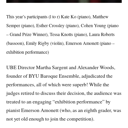
This year’s participants (l to r) Kate Ko (piano), Matthew
Semper (piano), Esther Crossley (piano), Cohen Young (piano
– Grand Prize Winner), Tessa Knotts (piano), Laura Roberts
(bassoon), Emily Rigby (violin), Emerson Amonett (piano –
exhibition performance)
UBE Director Martha Sargent and Alexander Woods,
founder of BYU Baroque Ensemble, adjudicated the
performances, all of which were superb! While the
judges retired to discuss their decision, the audience was
treated to an engaging “exhibition performance” by
pianist Emerson Amonett (who, as an eighth grader, was
not yet old enough to join the competition).