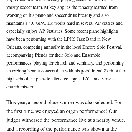
varsity soccer team. Mikey applies the tenacity learned from
working on his piano and soccer drills broadly and also
maintains a 4.0 GPA. He works hard in several AP classes and
especially enjoys AP Statistics. Some recent piano highlights
have been performing with the LPHS Jazz Band in New
Orleans, competing annually in the local Encore Solo Festival,
accompanying friends for their Solo and Ensemble
performances, playing for church and seminary, and performing
an exciting benefit concert duet with his good friend Zach. After
high school, he plans to attend college at BYU and serve a
church mission.
This year, a second place winner was also selected. For
the first time, we enjoyed an organ performance! Our
judges witnessed the performance live at a nearby venue,
and a recording of the performance was shown at the