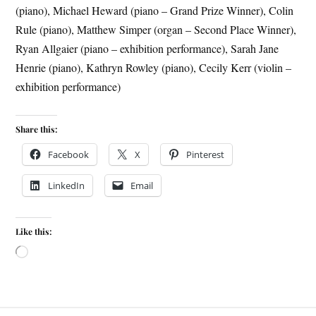
(piano), Michael Heward (piano – Grand Prize Winner), Colin
Rule (piano), Matthew Simper (organ – Second Place Winner),
Ryan Allgaier (piano – exhibition performance), Sarah Jane
Henrie (piano), Kathryn Rowley (piano), Cecily Kerr (violin –
exhibition performance)
Share this:
Facebook
X
Pinterest
LinkedIn
Email
Like this: