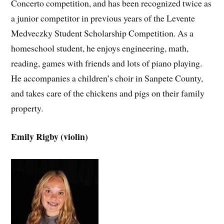
Concerto competition, and has been recognized twice as
a junior competitor in previous years of the Levente
Medveczky Student Scholarship Competition. As a
homeschool student, he enjoys engineering, math,
reading, games with friends and lots of piano playing.
He accompanies a children’s choir in Sanpete County,
and takes care of the chickens and pigs on their family
property.
Emily Rigby (violin)