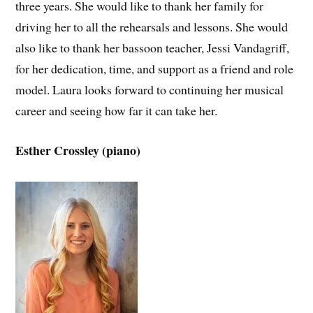
three years. She would like to thank her family for
driving her to all the rehearsals and lessons. She would
also like to thank her bassoon teacher, Jessi Vandagriff,
for her dedication, time, and support as a friend and role
model. Laura looks forward to continuing her musical
career and seeing how far it can take her.
Esther Crossley (piano)