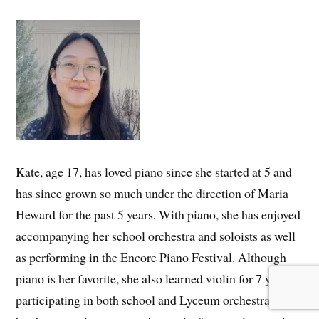
Kate, age 17, has loved piano since she started at 5 and
has since grown so much under the direction of Maria
Heward for the past 5 years. With piano, she has enjoyed
accompanying her school orchestra and soloists as well
as performing in the Encore Piano Festival. Although
piano is her favorite, she also learned violin for 7 years,
participating in both school and Lyceum orchestras, and