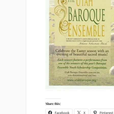
Share this:
Facebook
X
Pinterest