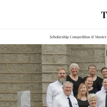
T
Scholarship Competition & Master