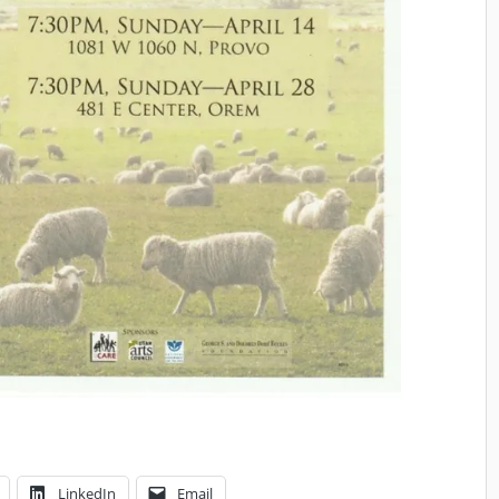
LinkedIn
Email