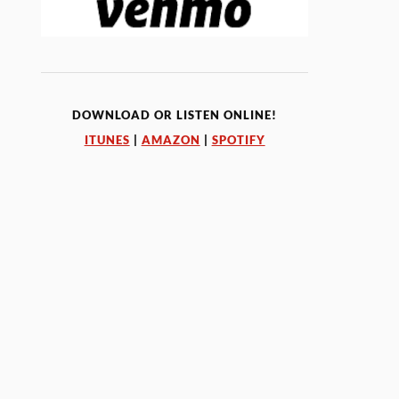
DOWNLOAD OR LISTEN ONLINE!
ITUNES
|
AMAZON
|
SPOTIFY