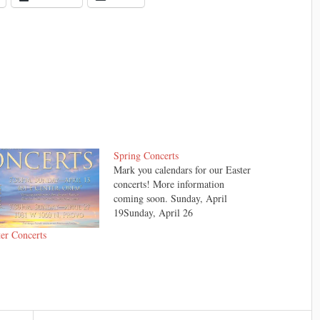
Spring Concerts
Mark you calendars for our Easter
concerts! More information
coming soon. Sunday, April
19Sunday, April 26
er Concerts