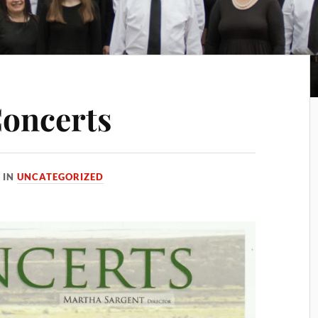
Concerts
IN
UNCATEGORIZED