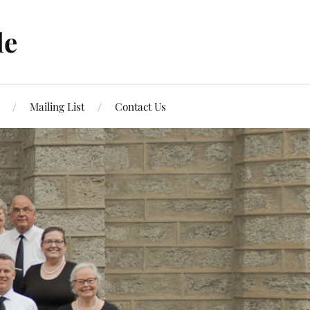
le
Mailing List
Contact Us