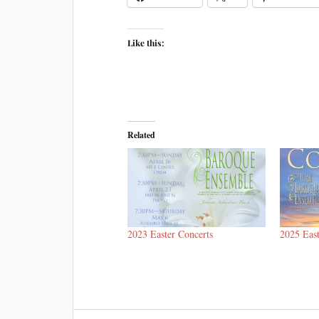
Like this:
Related
2023 Easter Concerts
2025 East