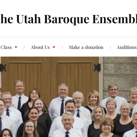
he Utah Baroque Ensemb
 Class
About Us
Make a donation
Auditions