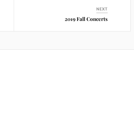
NEXT
2019 Fall Concerts