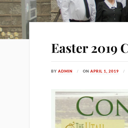
Easter 2019 
BY
ADMIN
ON
APRIL 1, 2019