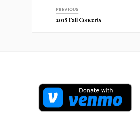
PREVIOUS
2018 Fall Concerts