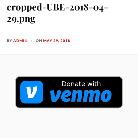
cropped-UBE-2018-04-
29.png
BY
ADMIN
ON
MAY 29, 2018