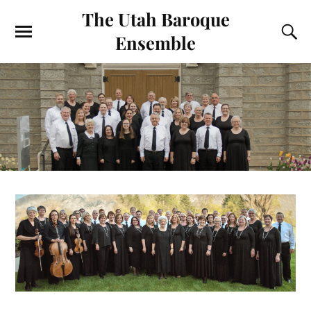
The Utah Baroque
Ensemble