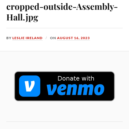
cropped-outside-Assembly-
Hall.jpg
BY
LESLIE IRELAND
ON
AUGUST 16, 2023