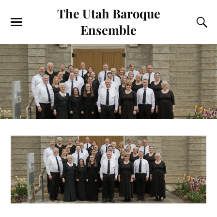
The Utah Baroque
Ensemble