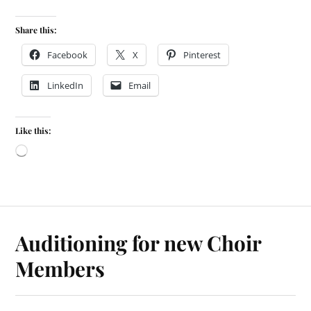
Share this:
Facebook
X
Pinterest
LinkedIn
Email
Like this:
Auditioning for new Choir
Members