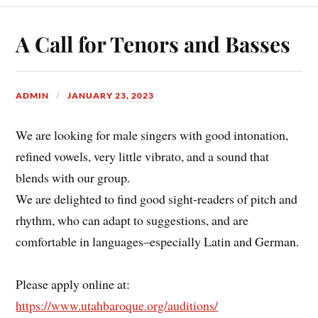
A Call for Tenors and Basses
ADMIN
JANUARY 23, 2023
We are looking for male singers with good intonation,
refined vowels, very little vibrato, and a sound that
blends with our group.
We are delighted to find good sight-readers of pitch and
rhythm, who can adapt to suggestions, and are
comfortable in languages–especially Latin and German.
Please apply online at:
https://www.utahbaroque.org/auditions/