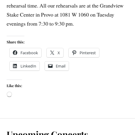
rehearsal time. All our rehearsals are at the Grandview
Stake Center in Provo at 1081 W 1060 on Tuesday
evenings from 7:30 to 9:30 pm.
Share this:
Facebook
X
Pinterest
LinkedIn
Email
Like this:
Upcoming Concerts