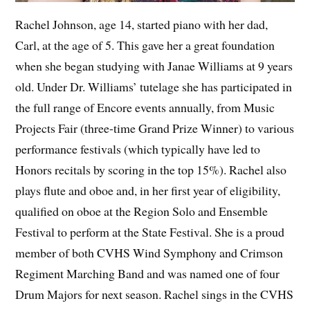
Rachel Johnson, age 14, started piano with her dad,
Carl, at the age of 5. This gave her a great foundation
when she began studying with Janae Williams at 9 years
old. Under Dr. Williams’ tutelage she has participated in
the full range of Encore events annually, from Music
Projects Fair (three-time Grand Prize Winner) to various
performance festivals (which typically have led to
Honors recitals by scoring in the top 15%). Rachel also
plays flute and oboe and, in her first year of eligibility,
qualified on oboe at the Region Solo and Ensemble
Festival to perform at the State Festival. She is a proud
member of both CVHS Wind Symphony and Crimson
Regiment Marching Band and was named one of four
Drum Majors for next season. Rachel sings in the CVHS