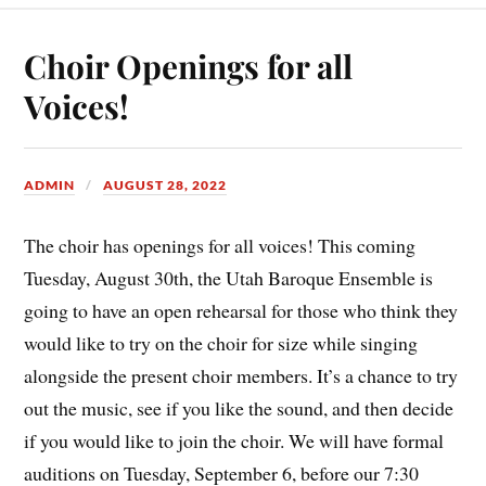
Choir Openings for all
Voices!
ADMIN
AUGUST 28, 2022
The choir has openings for all voices! This coming
Tuesday, August 30th, the Utah Baroque Ensemble is
going to have an open rehearsal for those who think they
would like to try on the choir for size while singing
alongside the present choir members. It’s a chance to try
out the music, see if you like the sound, and then decide
if you would like to join the choir. We will have formal
auditions on Tuesday, September 6, before our 7:30