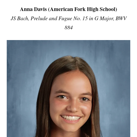
Anna Davis (American Fork High School)
JS Bach, Prelude and Fugue No. 15 in G Major, BWV
884