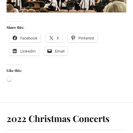
Share this:
Facebook
X
Pinterest
LinkedIn
Email
Like this:
2022 Christmas Concerts