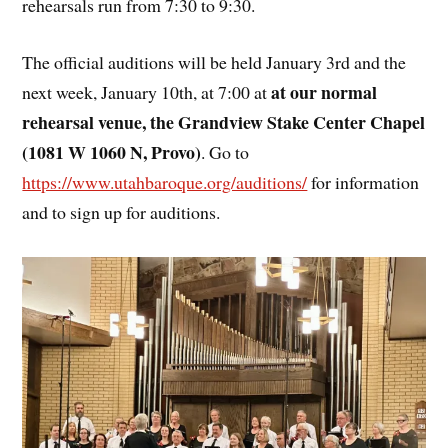
rehearsals run from 7:30 to 9:30.
The official auditions will be held January 3rd and the
at our normal
next week, January 10th, at 7:00 at
rehearsal venue, the Grandview Stake Center Chapel
(1081 W 1060 N, Provo)
. Go to
https://www.utahbaroque.org/auditions/
for information
and to sign up for auditions.