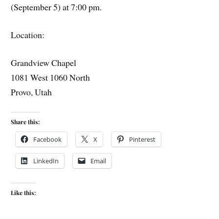
(September 5) at 7:00 pm.
Location:
Grandview Chapel
1081 West 1060 North
Provo, Utah
Share this:
Facebook
X
Pinterest
LinkedIn
Email
Like this: