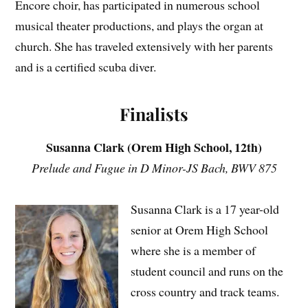
Encore choir, has participated in numerous school
musical theater productions, and plays the organ at
church. She has traveled extensively with her parents
and is a certified scuba diver.
Finalists
Susanna Clark (Orem High School, 12th)
Prelude and Fugue in D Minor-JS Bach, BWV 875
Susanna Clark is a 17 year-old
senior at Orem High School
where she is a member of
student council and runs on the
cross country and track teams.