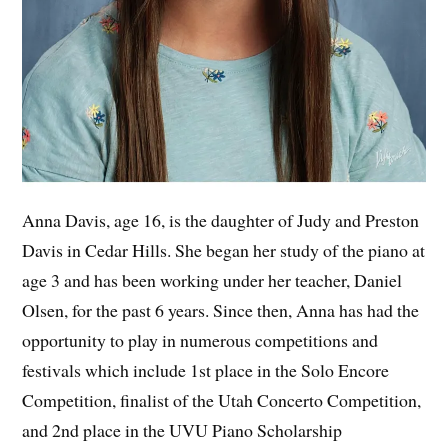
Anna Davis, age 16, is the daughter of Judy and Preston
Davis in Cedar Hills. She began her study of the piano at
age 3 and has been working under her teacher, Daniel
Olsen, for the past 6 years. Since then, Anna has had the
opportunity to play in numerous competitions and
festivals which include 1st place in the Solo Encore
Competition, finalist of the Utah Concerto Competition,
and 2nd place in the UVU Piano Scholarship