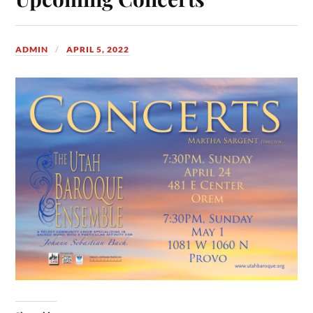
ADMIN
APRIL 5, 2022