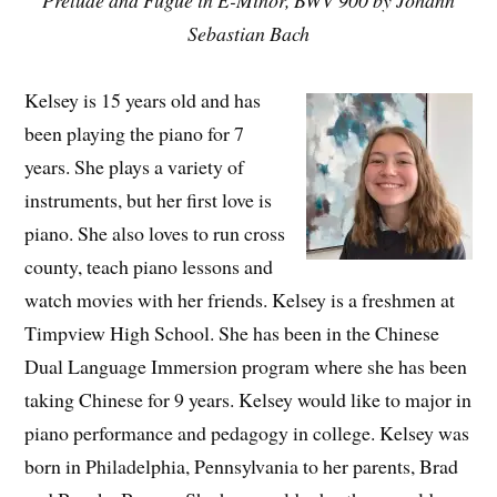
Prelude and Fugue in E-Minor, BWV 900 by Johann
Sebastian Bach
Kelsey is 15 years old and has
been playing the piano for 7
years. She plays a variety of
instruments, but her first love is
piano. She also loves to run cross
county, teach piano lessons and
watch movies with her friends. Kelsey is a freshmen at
Timpview High School. She has been in the Chinese
Dual Language Immersion program where she has been
taking Chinese for 9 years. Kelsey would like to major in
piano performance and pedagogy in college. Kelsey was
born in Philadelphia, Pennsylvania to her parents, Brad