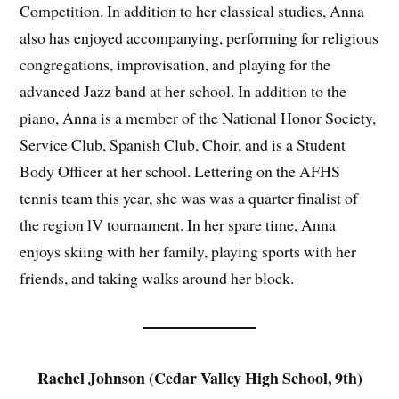
Competition. In addition to her classical studies, Anna
also has enjoyed accompanying, performing for religious
congregations, improvisation, and playing for the
advanced Jazz band at her school. In addition to the
piano, Anna is a member of the National Honor Society,
Service Club, Spanish Club, Choir, and is a Student
Body Officer at her school. Lettering on the AFHS
tennis team this year, she was was a quarter finalist of
the region lV tournament. In her spare time, Anna
enjoys skiing with her family, playing sports with her
friends, and taking walks around her block.
Rachel Johnson (Cedar Valley High School, 9th)