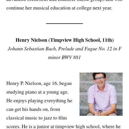
continue her musical education at college next year.
Henry Nielson (Timpview High School, 11th)
Johann Sebastian Bach, Prelude and Fugue No. 12 in F
minor BWV 881
Henry P. Nielson, age 16, began
studying piano at a young age.
He enjoys playing everything he
can get his hands on, from
classical music to jazz to film
scores. He is a junior at timpview high school, where he