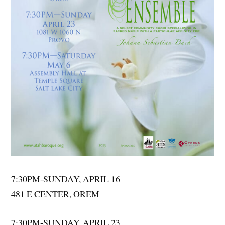
7:30PM-SUNDAY, APRIL 16
481 E CENTER, OREM
7:30PM-SUNDAY, APRIL 23