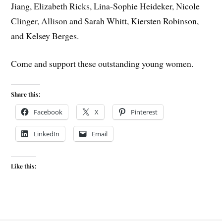
Jiang, Elizabeth Ricks, Lina-Sophie Heideker, Nicole
Clinger, Allison and Sarah Whitt, Kiersten Robinson,
and Kelsey Berges.
Come and support these outstanding young women.
Share this:
Facebook
X
Pinterest
LinkedIn
Email
Like this: