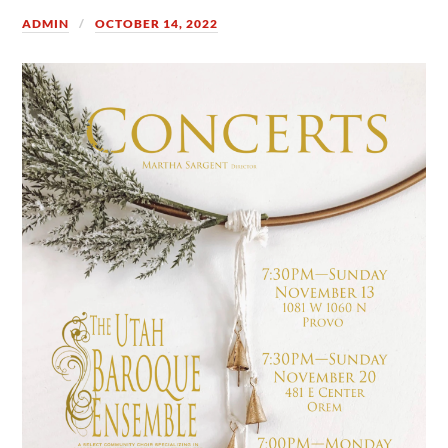
ADMIN
OCTOBER 14, 2022