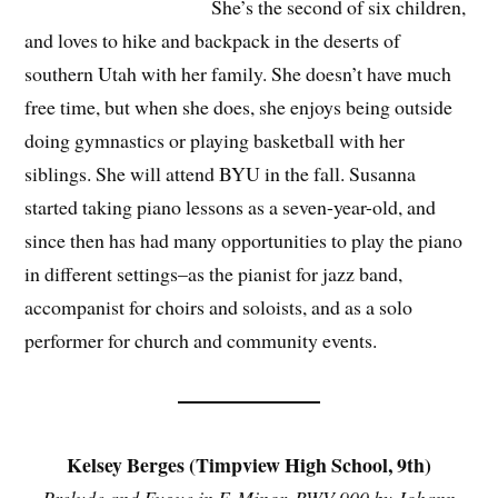
She’s the second of six children,
and loves to hike and backpack in the deserts of
southern Utah with her family. She doesn’t have much
free time, but when she does, she enjoys being outside
doing gymnastics or playing basketball with her
siblings. She will attend BYU in the fall. Susanna
started taking piano lessons as a seven-year-old, and
since then has had many opportunities to play the piano
in different settings–as the pianist for jazz band,
accompanist for choirs and soloists, and as a solo
performer for church and community events.
Kelsey Berges (Timpview High School, 9th)