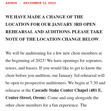
ADMIN
DECEMBER 12, 2022
WE HAVE MADE A CHANGE OF THE
LOCATION FOR OUR JANUARY 3RD OPEN
REHEARSAL AND AUDITIONS. PLEASE TAKE
NOTE OF THE LOCATION CHANGE BELOW​​​​
.
We will be auditioning for a few new choir members at
the beginning of 2023! We have openings for sopranos,
tenors, and basses. If you would like to get to know the
choir before you audition, our January 3rd rehearsal will
be open to prospective auditioners. We begin at 7:30 and
Cascade Stake Center Chapel (481 E.
rehearse at the
Center Street, Orem)
. Come and sing alongside the
other choir members for a fun experience. The