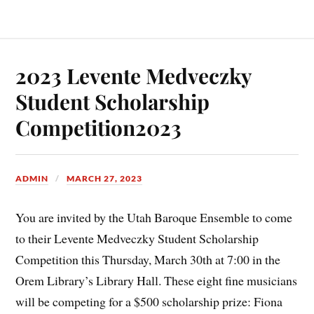
2023 Levente Medveczky
Student Scholarship
Competition2023
ADMIN
MARCH 27, 2023
You are invited by the Utah Baroque Ensemble to come
to their Levente Medveczky Student Scholarship
Competition this Thursday, March 30th at 7:00 in the
Orem Library’s Library Hall. These eight fine musicians
will be competing for a $500 scholarship prize: Fiona