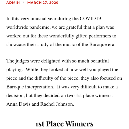
ADMIN
MARCH 27, 2020
In this very unusual year during the COVID19
worldwide pandemic, we are grateful that a plan was
worked out for these wonderfully gifted performers to
showcase their study of the music of the Baroque era.
The judges were delighted with so much beautiful
playing. While they looked at how well you played the
piece and the difficulty of the piece, they also focused on
Baroque interpretation. It was very difficult to make a
decision, but they decided on two 1st place winners:
Anna Davis and Rachel Johnson.
1st Place Winners