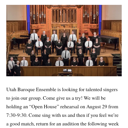
Utah Baroque Ensemble is looking for talented singers
to join our group. Come give us a try! We will be
holding an “Open House” rehearsal on August 29 from
7:30-9:30. Come sing with us and then if you feel we’re
a good match, return for an audition the following week