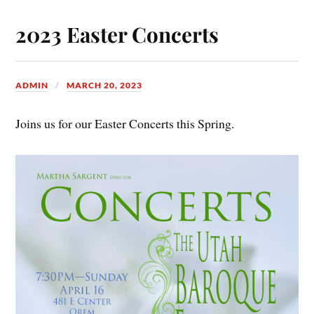
2023 Easter Concerts
ADMIN
MARCH 20, 2023
Joins us for our Easter Concerts this Spring.