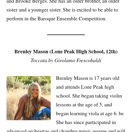
and Brooke Berges. She has an older brother, an older
sister and a younger sister. She is excited to be able to
perform in the Baroque Ensemble Competition.
Brenley Mason (Lone Peak High School, 12th)
Toccata by Girolamo Frescobaldi
Brenley Mason is 17 years old
and attends Lone Peak high
school. She began taking violin
lessons at the age of 5, and
began learning viola at age 6. be
She has since participated in
advanced orchestras and chamber music groups and will