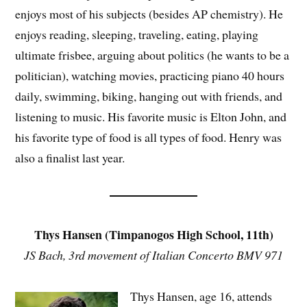
enjoys most of his subjects (besides AP chemistry). He
enjoys reading, sleeping, traveling, eating, playing
ultimate frisbee, arguing about politics (he wants to be a
politician), watching movies, practicing piano 40 hours
daily, swimming, biking, hanging out with friends, and
listening to music. His favorite music is Elton John, and
his favorite type of food is all types of food. Henry was
also a finalist last year.
Thys Hansen (Timpanogos High School, 11th)
JS Bach, 3rd movement of Italian Concerto BMV 971
Thys Hansen, age 16, attends