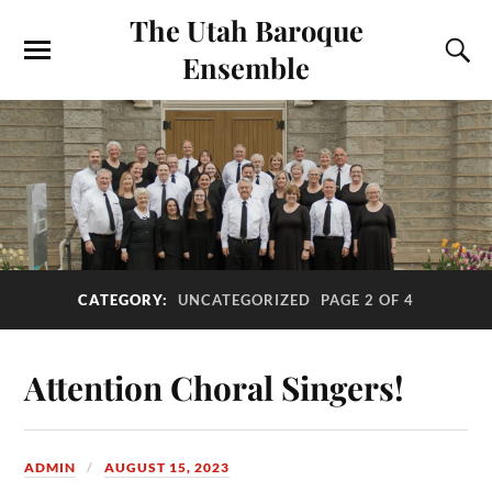
The Utah Baroque
Ensemble
CATEGORY:
UNCATEGORIZED
PAGE 2 OF 4
Attention Choral Singers!
ADMIN
AUGUST 15, 2023