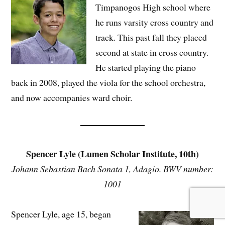
Timpanogos High school where
he runs varsity cross country and
track. This past fall they placed
second at state in cross country.
He started playing the piano
back in 2008, played the viola for the school orchestra,
and now accompanies ward choir.
Spencer Lyle (Lumen Scholar Institute, 10th)
Johann Sebastian Bach Sonata 1, Adagio. BWV number:
1001
Spencer Lyle, age 15, began