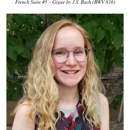
French Suite #5 – Gigue by J.S. Bach (BWV 816)