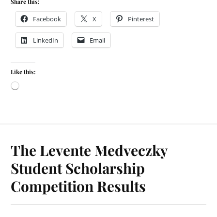
Share this:
Facebook
X
Pinterest
LinkedIn
Email
Like this:
The Levente Medveczky
Student Scholarship
Competition Results