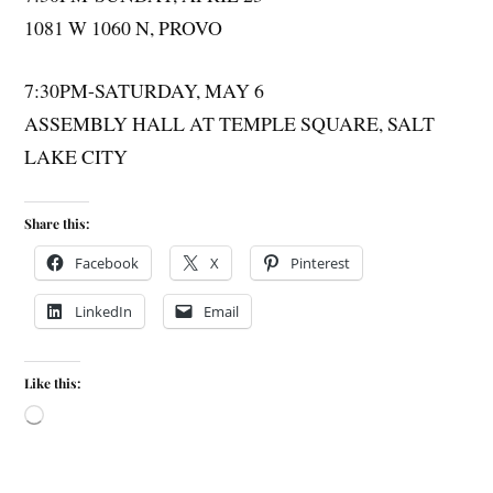
1081 W 1060 N, PROVO
7:30PM-SATURDAY, MAY 6
ASSEMBLY HALL AT TEMPLE SQUARE, SALT
LAKE CITY
Share this:
Facebook
X
Pinterest
LinkedIn
Email
Like this: