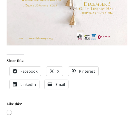
Share this:
Facebook
X
Pinterest
LinkedIn
Email
Like this: