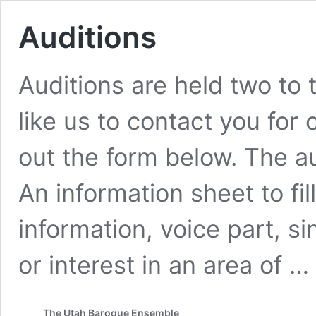
Auditions
Auditions are held two to 
like us to contact you for o
out the form below. The au
An information sheet to fil
information, voice part, s
or interest in an area of …
The Utah Baroque Ensemble